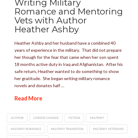
Writing Military
Romance and Mentoring
Vets with Author
Heather Ashby
Heather Ashby and her husband have a combined 40
years of experience in the military. That did not prepare
her though for the fear that came when her son spent
18 months active duty in Iraq and Afghanistan. After his
safe return, Heather wanted to do something to show
her gratitude. She began writing military romance
novels and donates half …
Read More
AUTHOR
CAREER CHANGE
FICTION
MILITARY
MILITARY ROMANCE
MILITARY TRANSITION
MILITARY VETERANS