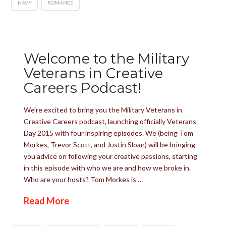
NAVY
ROMANCE
Welcome to the Military
Veterans in Creative
Careers Podcast!
We’re excited to bring you the Military Veterans in
Creative Careers podcast, launching officially Veterans
Day 2015 with four inspiring episodes. We (being Tom
Morkes, Trevor Scott, and Justin Sloan) will be bringing
you advice on following your creative passions, starting
in this episode with who we are and how we broke in.
Who are your hosts? Tom Morkes is …
Read More