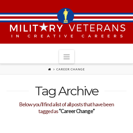
Navigation
CAREER CHANGE
Tag Archive
Below you'll find a list of all posts that have been
tagged as
“Career Change”