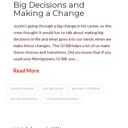
Big Decisions and
Making a Change
Justin’s going through a big change in his career, so the
crew thought it would fun to talk about making big
decisions in life and what goes into our minds when we
make these changes. The GI Bill helps a lot of us make
these choices and transitions. Did you know that if you
used your Montgomery GI Bill, you …
Read More
CAREER CHANGE
LIFE DECISIONS
MILITARY VETERANS
STAYING MOTIVATED
VETERANS TRANSITION