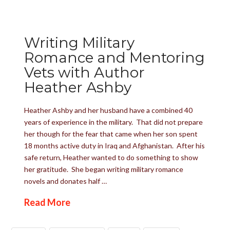
Writing Military
Romance and Mentoring
Vets with Author
Heather Ashby
Heather Ashby and her husband have a combined 40
years of experience in the military. That did not prepare
her though for the fear that came when her son spent
18 months active duty in Iraq and Afghanistan. After his
safe return, Heather wanted to do something to show
her gratitude. She began writing military romance
novels and donates half …
Read More