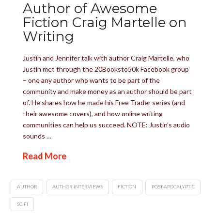
Author of Awesome
Fiction Craig Martelle on
Writing
Justin and Jennifer talk with author Craig Martelle, who
Justin met through the 20Booksto50k Facebook group
– one any author who wants to be part of the
community and make money as an author should be part
of. He shares how he made his Free Trader series (and
their awesome covers), and how online writing
communities can help us succeed. NOTE: Justin’s audio
sounds …
Read More
AUTHOR
AUTHOR INTERVIEWS
FICTION
POST-APOCALYPTIC
SCIFI