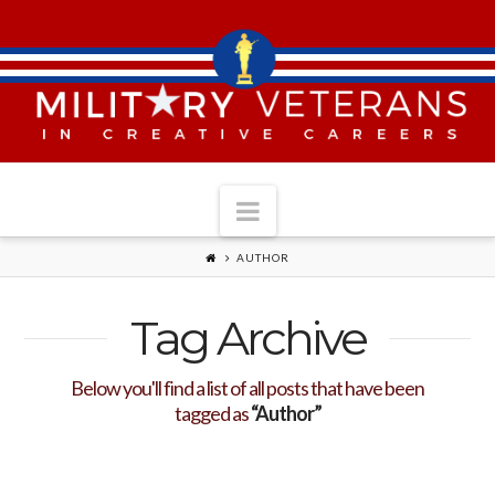
Navigation
AUTHOR
Tag Archive
Below you'll find a list of all posts that have been
tagged as
“Author”