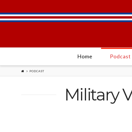
Home
Podcast
PODCAST
Military 