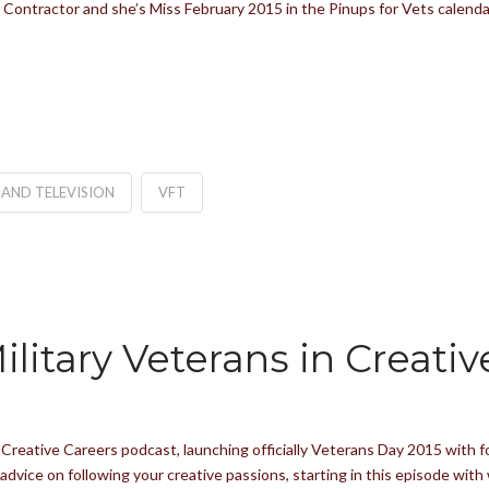
Contractor and she’s Miss February 2015 in the Pinups for Vets calendar
 AND TELEVISION
VFT
litary Veterans in Creativ
n Creative Careers podcast, launching officially Veterans Day 2015 with 
u advice on following your creative passions, starting in this episode w