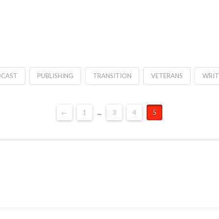
CAST
PUBLISHING
TRANSITION
VETERANS
WRIT
←
1
...
3
4
5