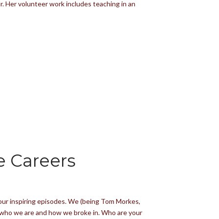
. Her volunteer work includes teaching in an
e Careers
four inspiring episodes. We (being Tom Morkes,
ith who we are and how we broke in. Who are your