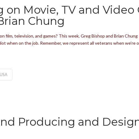
ng on Movie, TV and Video
Brian Chung
on film, television, and games? This week, Greg Bishop and Brian Chung 
 idiot when on the job. Remember, we represent all veterans when we’re 
USA
and Producing and Desig