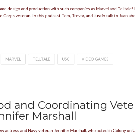
game design and production with such companies as Marvel and Telltale? F
e Corps veteran. In this podcast Tom, Trevor, and Justin talk to Juan a
MARVEL
TELLTALE
USC
VIDEO GAMES
od and Coordinating Veter
nnifer Marshall
w actress and Navy veteran Jennifer Marshall, who acted in Colony on US