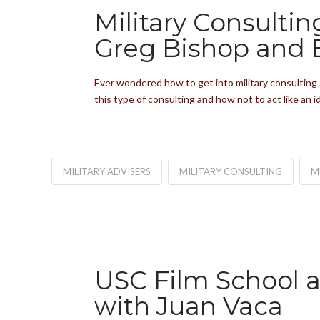
Military Consulti
Greg Bishop and 
Ever wondered how to get into military consulting 
this type of consulting and how not to act like an
MILITARY ADVISERS
MILITARY CONSULTING
M
USC Film School 
with Juan Vaca