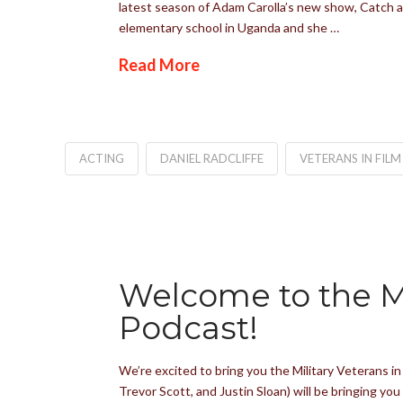
latest season of Adam Carolla’s new show, Catch a 
elementary school in Uganda and she …
Read More
ACTING
DANIEL RADCLIFFE
VETERANS IN FILM
Welcome to the Mi
Podcast!
We’re excited to bring you the Military Veterans i
Trevor Scott, and Justin Sloan) will be bringing yo