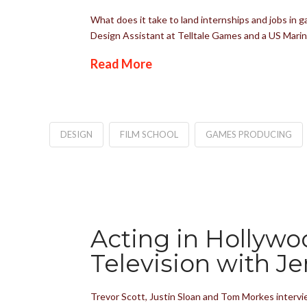
What does it take to land internships and jobs in 
Design Assistant at Telltale Games and a US Marin
Read More
DESIGN
FILM SCHOOL
GAMES PRODUCING
Acting in Hollywo
Television with Je
Trevor Scott, Justin Sloan and Tom Morkes intervie