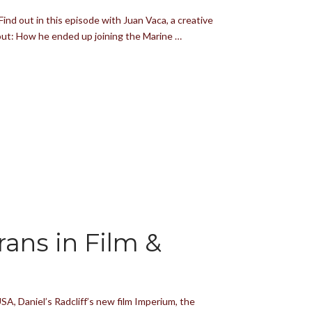
ind out in this episode with Juan Vaca, a creative
bout: How he ended up joining the Marine …
ans in Film &
A, Daniel’s Radcliff’s new film Imperium, the