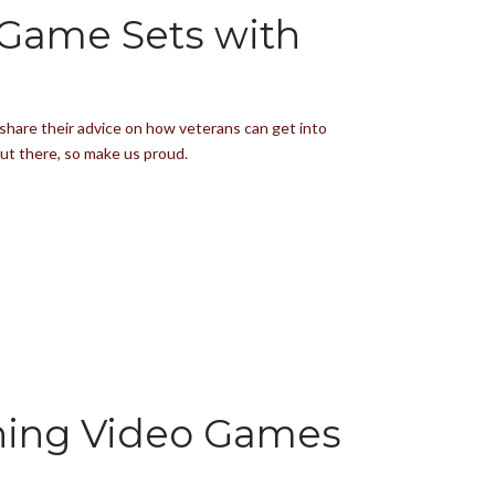
 Game Sets with
share their advice on how veterans can get into
out there, so make us proud.
ning Video Games