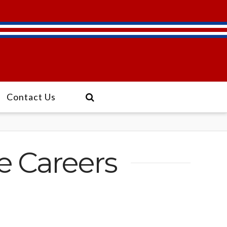
Contact Us
ve Careers