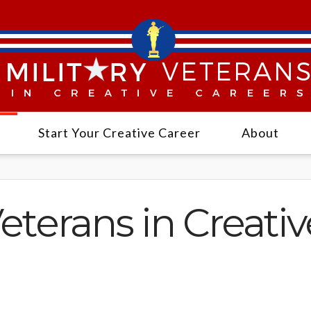
Start Your Creative Career
About
Veterans in Creati