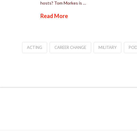
hosts? Tom Morkes is …
Read More
ACTING
CAREER CHANGE
MILITARY
POD