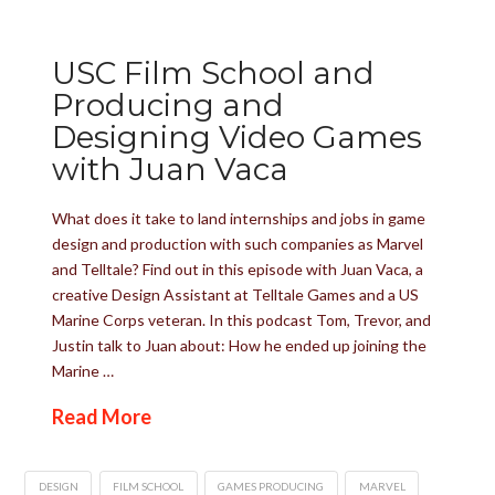
USC Film School and
Producing and
Designing Video Games
with Juan Vaca
What does it take to land internships and jobs in game
design and production with such companies as Marvel
and Telltale? Find out in this episode with Juan Vaca, a
creative Design Assistant at Telltale Games and a US
Marine Corps veteran. In this podcast Tom, Trevor, and
Justin talk to Juan about: How he ended up joining the
Marine …
Read More
DESIGN
FILM SCHOOL
GAMES PRODUCING
MARVEL