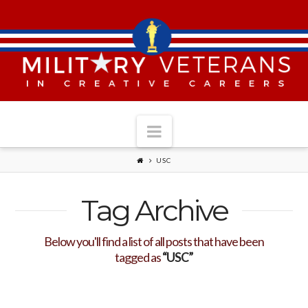
Navigation
USC
Tag Archive
Below you'll find a list of all posts that have been
tagged as
“USC”