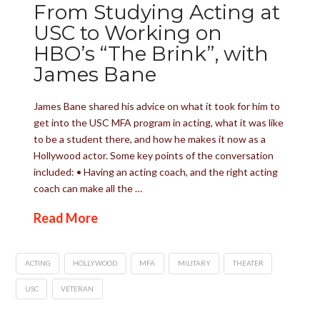
From Studying Acting at
USC to Working on
HBO’s “The Brink”, with
James Bane
James Bane shared his advice on what it took for him to
get into the USC MFA program in acting, what it was like
to be a student there, and how he makes it now as a
Hollywood actor. Some key points of the conversation
included: • Having an acting coach, and the right acting
coach can make all the …
Read More
ACTING
HOLLYWOOD
MFA
MILITARY
THEATER
USC
VETERAN